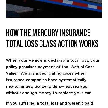
HOW THE MERCURY INSURANCE
TOTAL LOSS CLASS ACTION WORKS
When your vehicle is declared a total loss, your
policy promises payment of the “Actual Cash
Value.” We are investigating cases when
insurance companies have systematically
shortchanged policyholders—leaving you
without enough money to replace your car.
If you suffered a total loss and weren’t paid