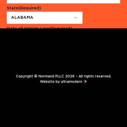
State
(Required)
Date of Vehicle Loss
(Required)
Copyright © Normand PLLC 2026 - All rights reserved.
Website by
ultramodern