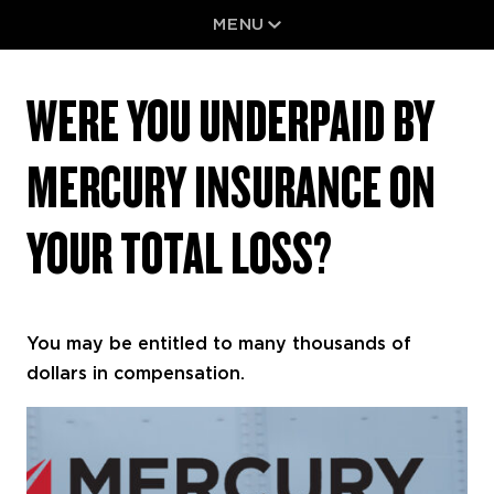
Skip
MENU
Normand
to
WERE
content
We
YOU
UNDERPAID
Are
WERE YOU UNDERPAID BY
BY
Results
MERCURY
INSURANCE
ON
MERCURY INSURANCE ON
YOUR
TOTAL
LOSS?
YOUR TOTAL LOSS?
You may be entitled to many thousands of
dollars in compensation.