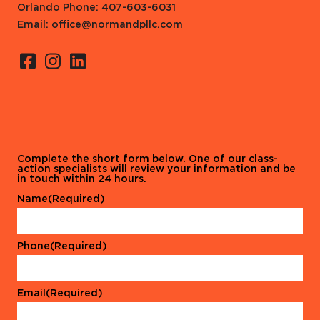
Orlando Phone: 407-603-6031
Email: office@normandpllc.com
Complete the short form below. One of our class-
action specialists will review your information and be
in touch within 24 hours.
Name
(Required)
Phone
(Required)
Email
(Required)