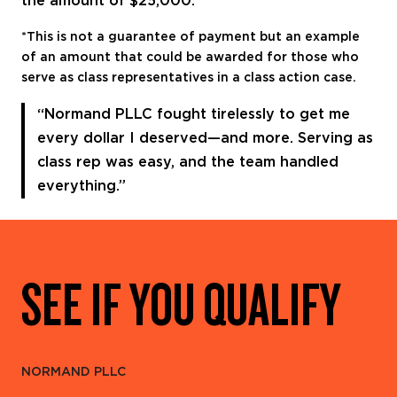
the amount of $25,000.
*This is not a guarantee of payment but an example
of an amount that could be awarded for those who
serve as class representatives in a class action case.
“Normand PLLC fought tirelessly to get me
every dollar I deserved—and more. Serving as
class rep was easy, and the team handled
everything.”
SEE IF YOU QUALIFY
NORMAND PLLC