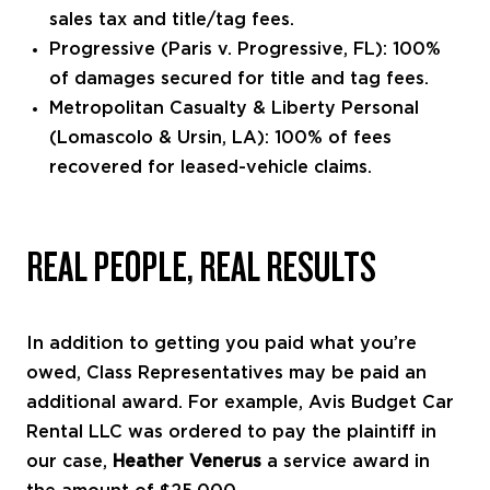
sales tax and title/tag fees.
Progressive (Paris v. Progressive, FL): 100%
of damages secured for title and tag fees.
Metropolitan Casualty & Liberty Personal
(Lomascolo & Ursin, LA): 100% of fees
recovered for leased-vehicle claims.
REAL PEOPLE, REAL RESULTS
In addition to getting you paid what you’re
owed, Class Representatives may be paid an
additional award. For example, Avis Budget Car
Rental LLC was ordered to pay the plaintiff in
our case,
Heather Venerus
a service award in