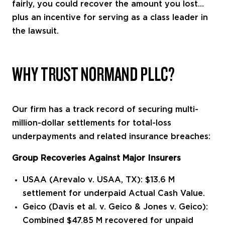
fairly, you could recover the amount you lost…
plus an incentive for serving as a class leader in
the lawsuit.
WHY TRUST NORMAND PLLC?
Our firm has a track record of securing multi-
million-dollar settlements for total-loss
underpayments and related insurance breaches:
Group Recoveries Against Major Insurers
USAA (Arevalo v. USAA, TX): $13.6 M
settlement for underpaid Actual Cash Value.
Geico (Davis et al. v. Geico & Jones v. Geico):
Combined $47.85 M recovered for unpaid